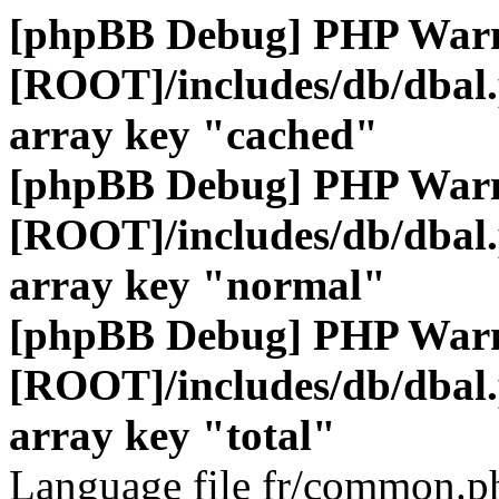
[phpBB Debug] PHP War
[ROOT]/includes/db/dbal
array key "cached"
[phpBB Debug] PHP War
[ROOT]/includes/db/dbal
array key "normal"
[phpBB Debug] PHP War
[ROOT]/includes/db/dbal
array key "total"
Language file fr/common.ph