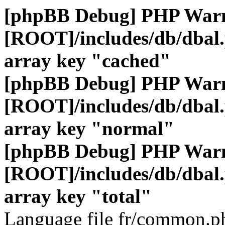
[phpBB Debug] PHP War
[ROOT]/includes/db/dbal
array key "cached"
[phpBB Debug] PHP War
[ROOT]/includes/db/dbal
array key "normal"
[phpBB Debug] PHP War
[ROOT]/includes/db/dbal
array key "total"
Language file fr/common.ph