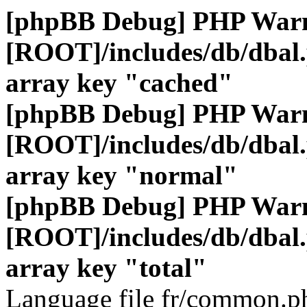
[phpBB Debug] PHP War
[ROOT]/includes/db/dbal
array key "cached"
[phpBB Debug] PHP War
[ROOT]/includes/db/dbal
array key "normal"
[phpBB Debug] PHP War
[ROOT]/includes/db/dbal
array key "total"
Language file fr/common.ph