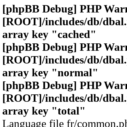
[phpBB Debug] PHP War
[ROOT]/includes/db/dbal
array key "cached"
[phpBB Debug] PHP War
[ROOT]/includes/db/dbal
array key "normal"
[phpBB Debug] PHP War
[ROOT]/includes/db/dbal
array key "total"
Language file fr/common.ph