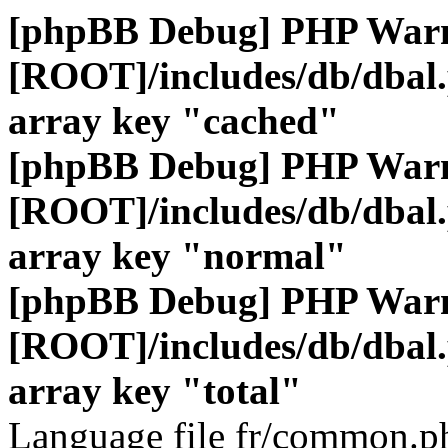
[phpBB Debug] PHP War
[ROOT]/includes/db/dbal
array key "cached"
[phpBB Debug] PHP War
[ROOT]/includes/db/dbal
array key "normal"
[phpBB Debug] PHP War
[ROOT]/includes/db/dbal
array key "total"
Language file fr/common.ph