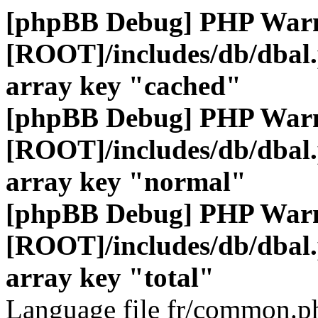
[phpBB Debug] PHP War
[ROOT]/includes/db/dbal
array key "cached"
[phpBB Debug] PHP War
[ROOT]/includes/db/dbal
array key "normal"
[phpBB Debug] PHP War
[ROOT]/includes/db/dbal
array key "total"
Language file fr/common.ph