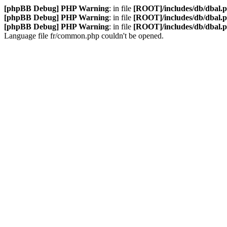
[phpBB Debug] PHP Warning
: in file
[ROOT]/includes/db/dbal.
[phpBB Debug] PHP Warning
: in file
[ROOT]/includes/db/dbal.
[phpBB Debug] PHP Warning
: in file
[ROOT]/includes/db/dbal.
Language file fr/common.php couldn't be opened.