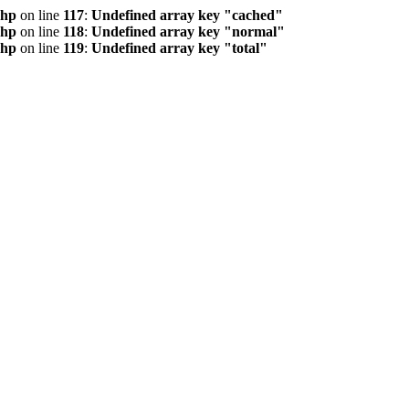
php
on line
117
:
Undefined array key "cached"
php
on line
118
:
Undefined array key "normal"
php
on line
119
:
Undefined array key "total"