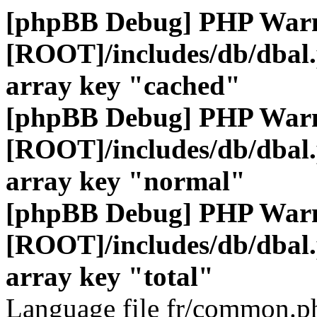
[phpBB Debug] PHP War
[ROOT]/includes/db/dbal
array key "cached"
[phpBB Debug] PHP War
[ROOT]/includes/db/dbal
array key "normal"
[phpBB Debug] PHP War
[ROOT]/includes/db/dbal
array key "total"
Language file fr/common.ph